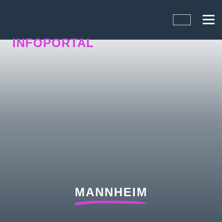
INFOPORTAL
N5H
MANNHEIM