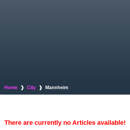
Home
❱
City
❱
Mannheim
There are currently no Articles available!