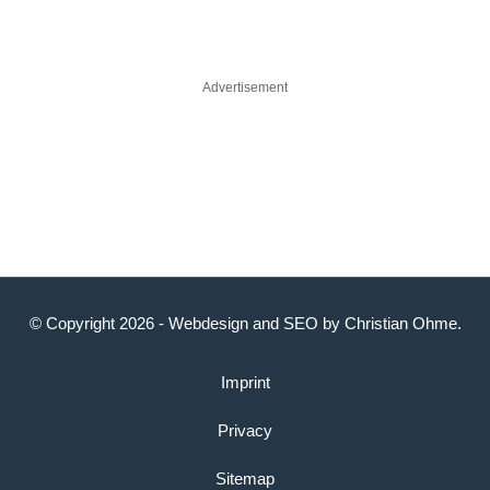
Advertisement
© Copyright 2026 -
Webdesign
and
SEO
by
Christian Ohme
.
Imprint
Privacy
Sitemap